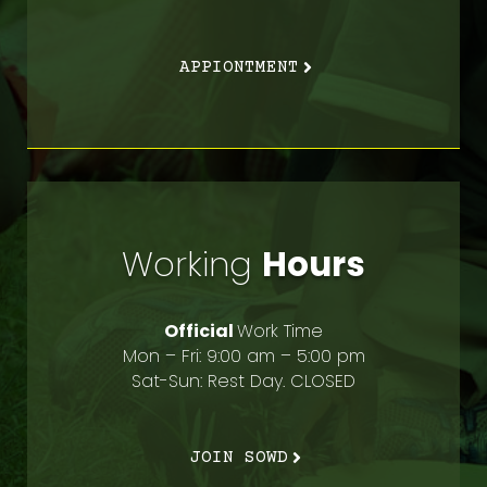
APPIONTMENT
Working
Hours
Official
Work Time
Mon – Fri: 9:00 am – 5:00 pm
Sat-Sun: Rest Day. CLOSED
JOIN SOWD