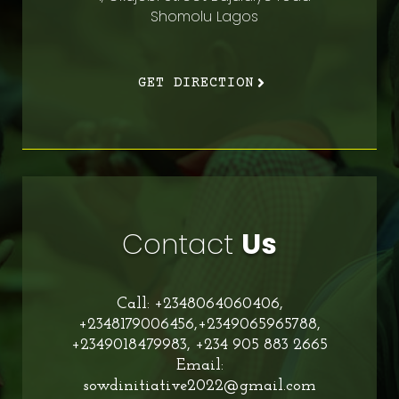
Shomolu Lagos
GET DIRECTION
Contact
Us
Call: +2348064060406,
+2348179006456,+2349065965788,
+2349018479983, +234 905 883 2665
Email:
sowdinitiative2022@gmail.com