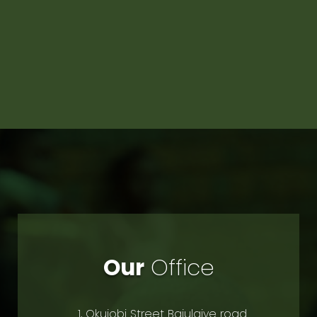
Our
Office
1, Okujobi Street Bajulaiye road