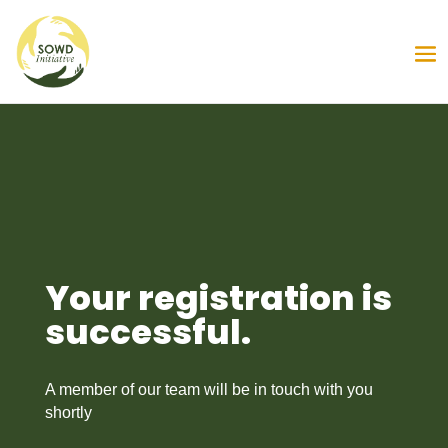
Your registration is
successful.
A member of our team will be in touch with you
shortly