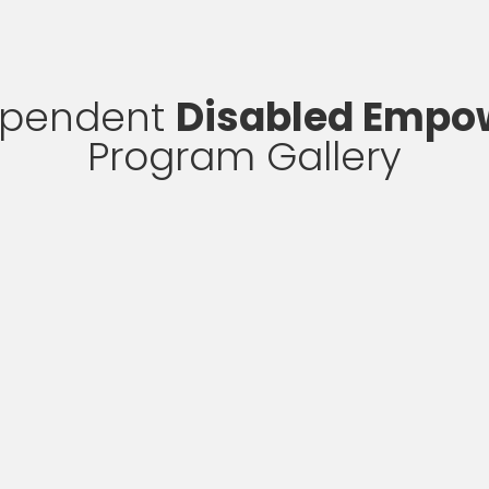
ependent
Disabled Emp
Program Gallery