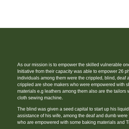
As our mission is to empower the skilled vulnerable on
Initiative from their capacity was able to empower 26 p
individuals among them were the crippled, blind, dea
crippled are shoe makers who were empowered with s
materials e.g leathers among them also are the tailo
cloth sewing machine.
The blind was given a seed capital to start up his liqui
assistance of his wife, among the deaf and dumb were 
who are empowered with some baking materials and T