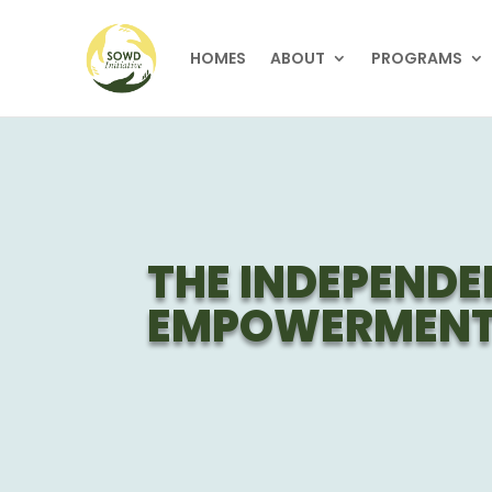
HOMES
ABOUT
PROGRAMS
THE INDEPENDE
EMPOWERMENT