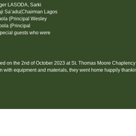
ager LASODA, Sarki
aji Sa’adu(Chairman Lagos
ola (Principal Wesley
oola (Principal
special guests who were
led on the 2nd of October 2023 at St. Thomas Moore Chaplency h
m with equipment and materials, they went home happily thanki