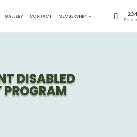
+234

GALLERY
CONTACT
MEMBERSHIP
Be a p
NT DISABLED
 PROGRAM