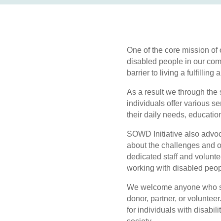
One of the core mission of
disabled people in our comm
barrier to living a fulfilling 
As a result we through the
individuals offer various s
their daily needs, educatio
SOWD Initiative also advoca
about the challenges and o
dedicated staff and volun
working with disabled peop
We welcome anyone who sha
donor, partner, or voluntee
for individuals with disabili