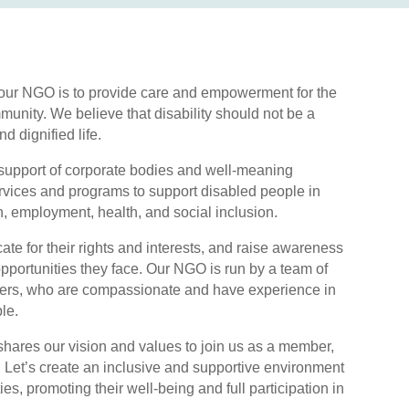
 our NGO is to provide care and empowerment for the
unity. We believe that disability should not be a
and dignified life.
 support of corporate bodies and well-meaning
ervices and programs to support disabled people in
n, employment, health, and social inclusion.
te for their rights and interests, and raise awareness
pportunities they face. Our NGO is run by a team of
teers, who are compassionate and have experience in
le.
res our vision and values to join us as a member,
r. Let’s create an inclusive and supportive environment
ties, promoting their well-being and full participation in