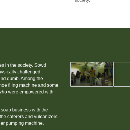
society.
es in the society, Sowd
hysically challenged
f and dumb. Among the
hoe filing machine and some
rs who were empowered with
d soap business with the
the caterers and vulcanizers
ier pumping machine.