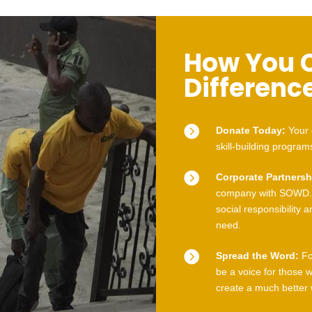
How You 
Differenc

Donate Today:
Your 
skill-building program

Corporate Partnersh
company with SOWD. 
social responsibility 
need.

Spread the Word:
Fo
be a voice for those 
create a much better