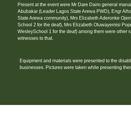
Present at the event were Mr Dare Dairo general man
Abubakar (Leader Lagos State Arewa PWD), Engr Alh
State Arewa community), Mrs Elizabeth Aderonke Ojem
School 2 for the deaf), Mrs Elizabeth Oluwayemisi Pop
WesleySchool 1 for the deaf) among them were other 
witnesses to that.
Equipment and materials were presented to the disab
businesses. Pictures were taken while presenting the