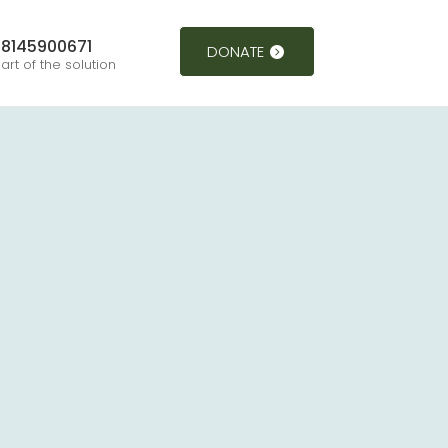
8145900671
DONATE
art of the solution