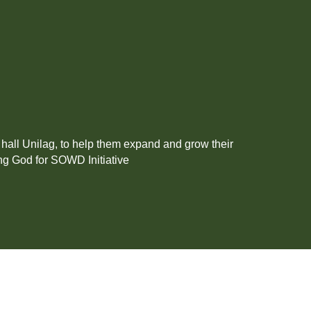
all Unilag, to help them expand and grow their
ng God for SOWD Initiative