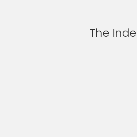
The Ind