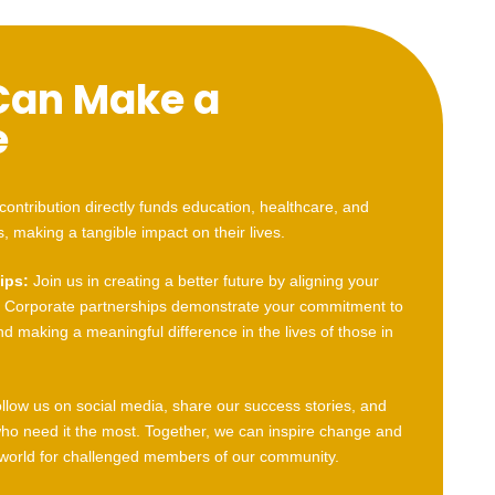
Can Make a
e
contribution directly funds education, healthcare, and
s, making a tangible impact on their lives.
ips:
Join us in creating a better future by aligning your
Corporate partnerships demonstrate your commitment to
and making a meaningful difference in the lives of those in
llow us on social media, share our success stories, and
who need it the most. Together, we can inspire change and
 world for challenged members of our community.